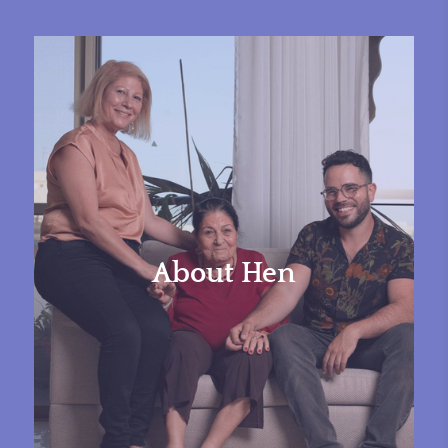
About Hen