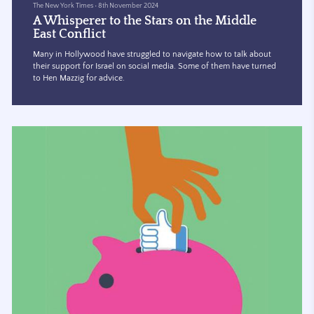
The New York Times
•
8th November 2024
A Whisperer to the Stars on the Middle
East Conflict
Many in Hollywood have struggled to navigate how to talk about
their support for Israel on social media. Some of them have turned
to Hen Mazzig for advice.