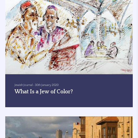
Jewish Journal
•
30th January 2020
What Is a Jew of Color?