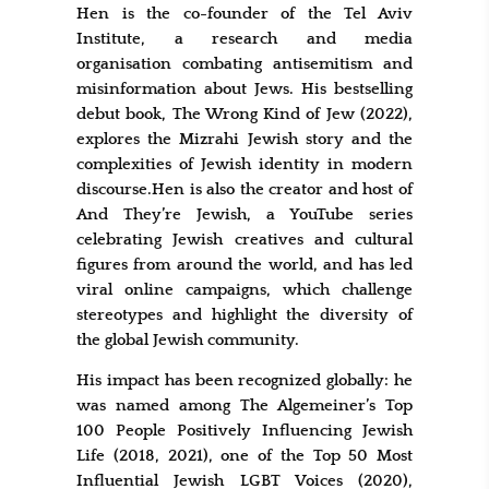
Hen is the co-founder of the Tel Aviv
Institute, a research and media
organisation combating antisemitism and
misinformation about Jews. His bestselling
debut book, The Wrong Kind of Jew (2022),
explores the Mizrahi Jewish story and the
complexities of Jewish identity in modern
discourse.Hen is also the creator and host of
And They’re Jewish, a YouTube series
celebrating Jewish creatives and cultural
figures from around the world, and has led
viral online campaigns, which challenge
stereotypes and highlight the diversity of
the global Jewish community.
His impact has been recognized globally: he
was named among The Algemeiner’s Top
100 People Positively Influencing Jewish
Life (2018, 2021), one of the Top 50 Most
Influential Jewish LGBT Voices (2020),