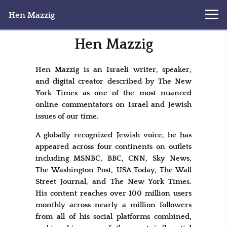
Hen Mazzig
Hen Mazzig
Hen Mazzig is an Israeli writer, speaker,
and digital creator described by The New
York Times as one of the most nuanced
online commentators on Israel and Jewish
issues of our time.
A globally recognized Jewish voice, he has
appeared across four continents on outlets
including MSNBC, BBC, CNN, Sky News,
The Washington Post, USA Today, The Wall
Street Journal, and The New York Times.
His content reaches over 100 million users
monthly across nearly a million followers
from all of his social platforms combined,