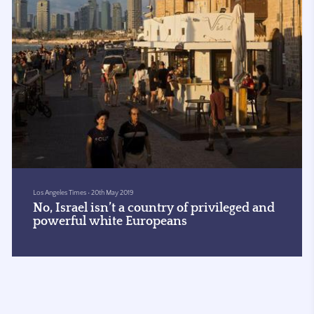
Los Angeles Times
•
20th May 2019
No, Israel isn’t a country of privileged and
powerful white Europeans