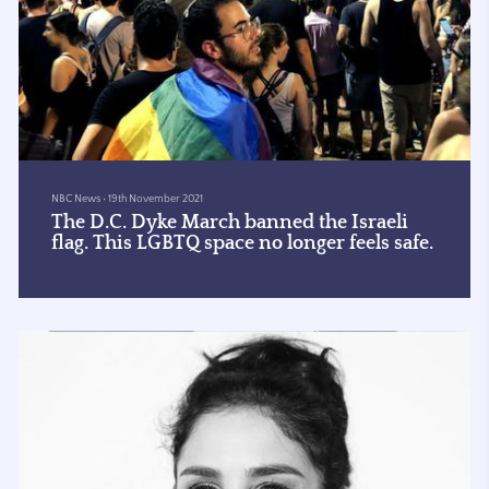
NBC News
•
19th November 2021
The D.C. Dyke March banned the Israeli
flag. This LGBTQ space no longer feels safe.