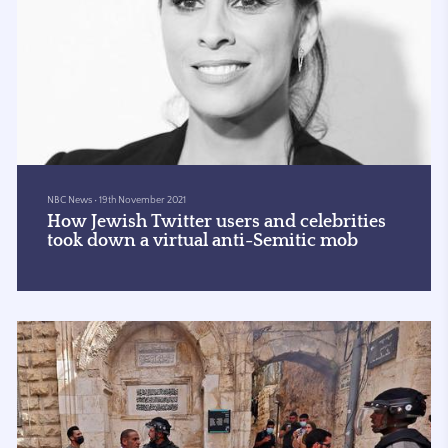
NBC News
•
19th November 2021
How Jewish Twitter users and celebrities
took down a virtual anti-Semitic mob