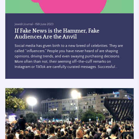
Jewish Journal
•
15th June 2023
If Fake News is the Hammer, Fake
Audiences Are the Anvil
Social media has given birth to a new breed of celebrities. They are
called “influencers.” People you have never heard of are shaping
opinions, driving trends, and even swaying purchasing decisions.
More often than not, their seeming off-the-cuff remarks on
Instagram or TikTok are carefully curated messages. Successful
influencers are rewarded with perks, freebies, travel, and lots of
money.
The big rewards for what is largely unregulated behavior has
attracted some shadowy characters to the ga