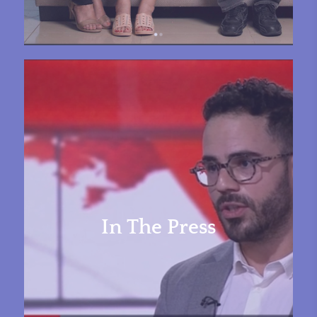
In The Press