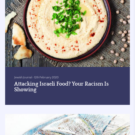
Jewish Journal
•
12th February 2020
Attacking Israeli Food? Your Racism Is
Showing