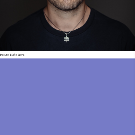
Picture: Blake Ezera