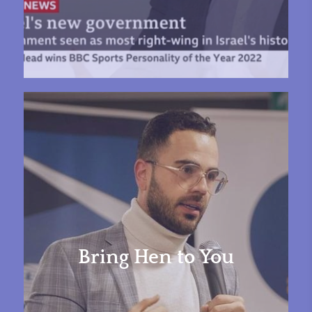
Bring Hen to You