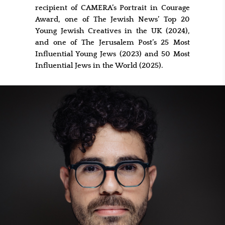
recipient of CAMERA’s Portrait in Courage
Award, one of The Jewish News’ Top 20
Young Jewish Creatives in the UK (2024),
and one of The Jerusalem Post’s 25 Most
Influential Young Jews (2023) and 50 Most
Influential Jews in the World (2025).