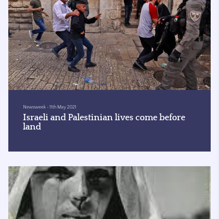
Newsweek
•
11th May 2021
Israeli and Palestinian lives come before
land