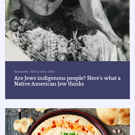
Newsweek
•
15th October 2020
Are Jews indigenous people? Here's what a
Native American Jew thinks