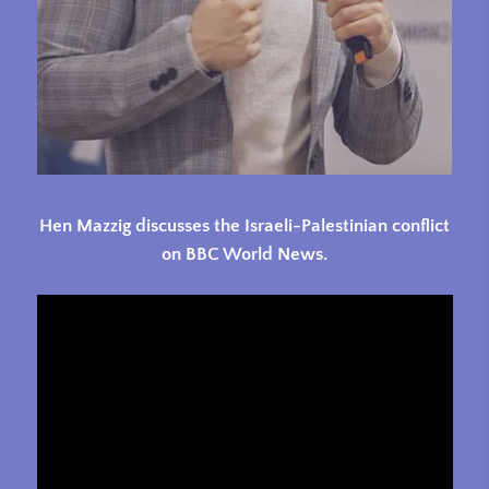
Hen Mazzig discusses the Israeli-Palestinian conflict
on BBC World News.