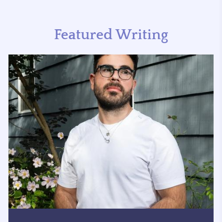
Featured Writing