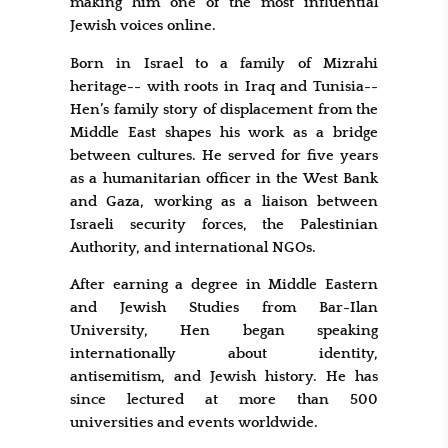
making him one of the most influential
Jewish voices online.
Born in Israel to a family of Mizrahi
heritage-- with roots in Iraq and Tunisia--
Hen’s family story of displacement from the
Middle East shapes his work as a bridge
between cultures. He served for five years
as a humanitarian officer in the West Bank
and Gaza, working as a liaison between
Israeli security forces, the Palestinian
Authority, and international NGOs.
After earning a degree in Middle Eastern
and Jewish Studies from Bar-Ilan
University, Hen began speaking
internationally about identity,
antisemitism, and Jewish history. He has
since lectured at more than 500
universities and events worldwide.